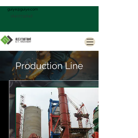
guiye@guiye.com
18407735848
Production Line