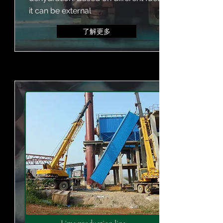
it can be external
了解更多