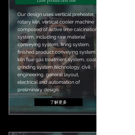
Lime production line
Our design uses vertical preheater,
rotary kiln, vertical cooler machine
composed of active lime calcination
system, including raw material
conveying system, firing system,
finished product conveying system,
kiln flue gas treatment system, coal
grinding system technology, civil
engineering, general layout,
electrical and automation of
preliminary design.
了解更多