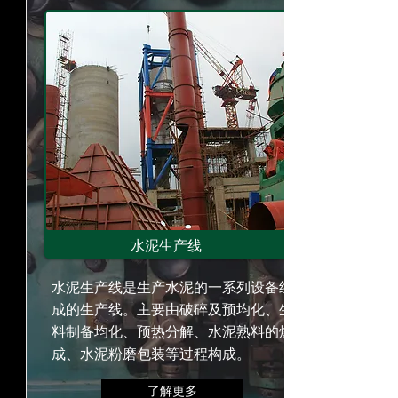
水泥生产线
水泥生产线是生产水泥的一系列设备组
成的生产线。主要由破碎及预均化、生
料制备均化、预热分解、水泥熟料的烧
成、水泥粉磨包装等过程构成。
了解更多