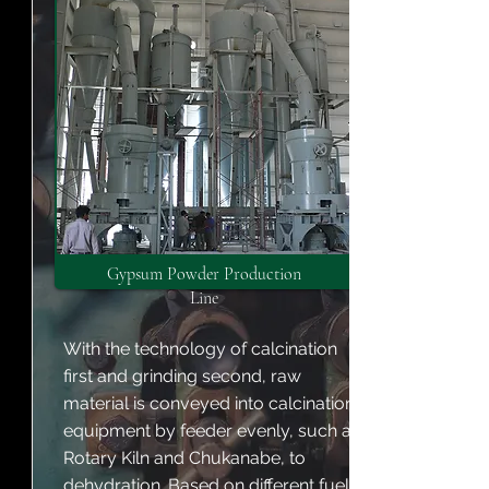
Gypsum Powder Production
Line
With the technology of calcination
first and grinding second, raw
material is conveyed into calcination
equipment by feeder evenly, such as
Rotary Kiln and Chukanabe, to
dehydration. Based on different fuel,