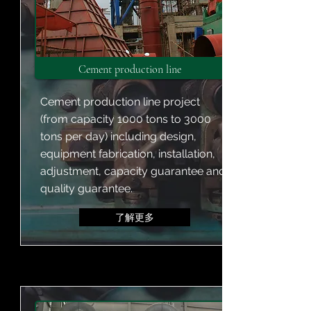
Cement production line
Cement production line project
(from capacity 1000 tons to 3000
tons per day) including design,
equipment fabrication, installation,
adjustment, capacity guarantee and
quality guarantee.
了解更多