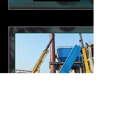
石灰生产线
我公司可制造生产日产200吨、300