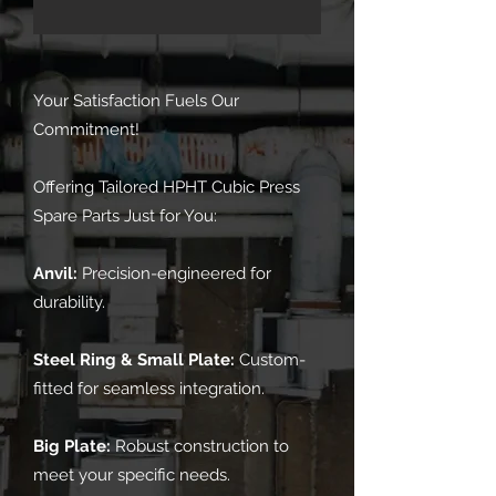
Your Satisfaction Fuels Our
Commitment!
Offering Tailored HPHT Cubic Press
Spare Parts Just for You:
Anvil:
Precision-engineered for
durability.
Steel Ring & Small Plate:
Custom-
fitted for seamless integration.
Big Plate:
Robust construction to
meet your specific needs.