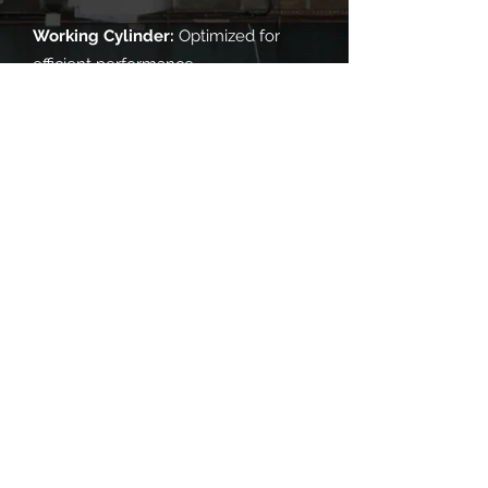
Working Cylinder:
Optimized for
efficient performance.
Sealing Rings:
Expertly crafted for
perfect sealing.
You Define Your Needs, We Deliver
Excellence!
​地址
广西壮族自治区桂林市临桂区宝山工业园纬一路