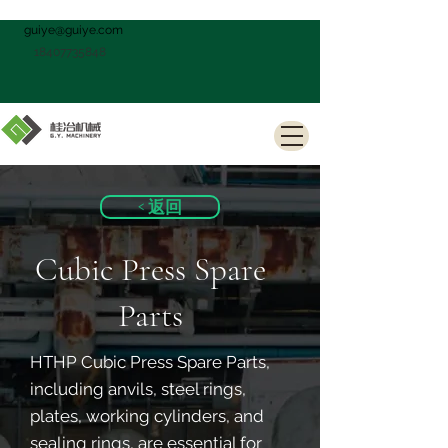
guiye@guiye.com
18407735848
< 返回
Cubic Press Spare
Parts
HTHP Cubic Press Spare Parts,
including anvils, steel rings,
plates, working cylinders, and
sealing rings, are essential for