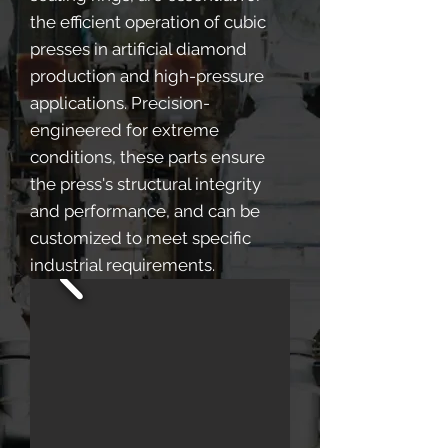
the efficient operation of cubic
presses in artificial diamond
production and high-pressure
applications. Precision-
engineered for extreme
conditions, these parts ensure
the press's structural integrity
and performance, and can be
customized to meet specific
industrial requirements.