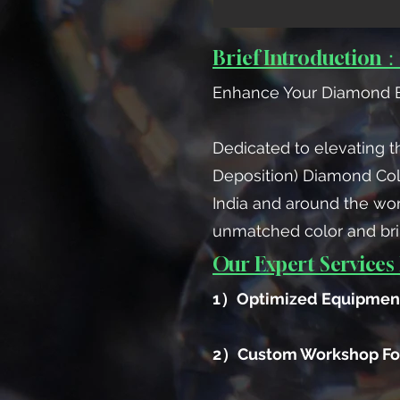
Brief Introduction
Enhance Your Diamond B
Dedicated to elevating t
Deposition) Diamond Co
India and around the wor
unmatched color and bri
Our Expert Services 
1）Optimized Equipment
2）Custom Workshop Fo