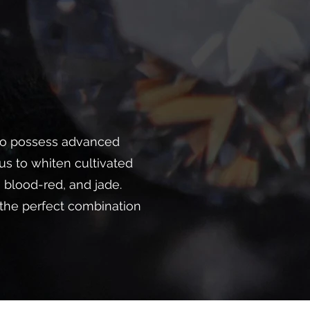
lso possess advanced
s to whiten cultivated
 blood-red, and jade.
 the perfect combination