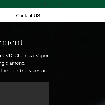
18407735848
s
Contact US
ement
 in CVD (Chemical Vapor
ing diamond
stems and services are