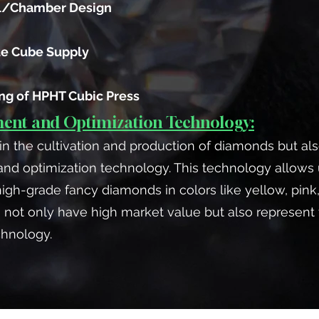
l/Chamber Design
te Cube Supply
ing of HPHT Cubic Press
nt and Optimization Technology:
in the cultivation and production of diamonds but a
 optimization technology. This technology allows u
h-grade fancy diamonds in colors like yellow, pink,
 not only have high market value but also represent
chnology.