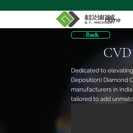
Home
< Back
CVD 
Dedicated to elevating
Deposition) Diamond 
manufacturers in India
tailored to add unmatc