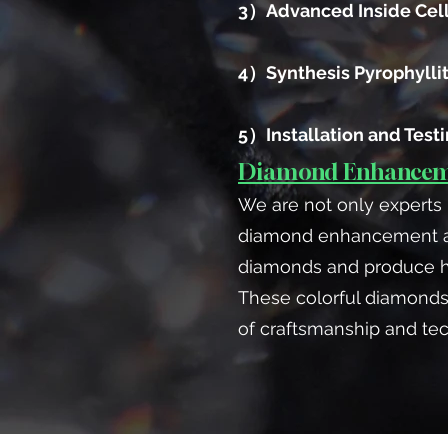
3）Advanced Inside Cel
4）Synthesis Pyrophylli
5）Installation and Test
Diamond Enhanceme
We are not only experts 
diamond enhancement and
diamonds and produce hig
These colorful diamonds
of craftsmanship and te