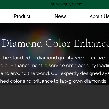
guiye@guiye.com
Product
News
About U
Diamond Color Enhanc
 the standard of diamond quality, we specialize
Color Enhancement, a service embraced by lead
 and around the world. Our expertly designed sy
hed color and brilliance to lab-grown diamonds.