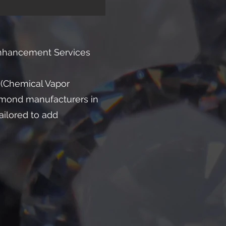
Enhancement Services
 (Chemical Vapor
amond manufacturers in
ailored to add