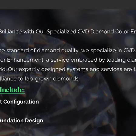
：
rilliance with Our Specialized CVD Diamond Color 
he standard of diamond quality, we specialize in CVD
lor Enhancement, a service embraced by leading di
ld. Our expertly designed systems and services are t
lliance to lab-grown diamonds.
Include:
 Configuration
undation Design