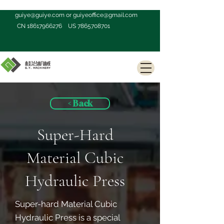
guiye@guiye.com
or
guiyeoffice@gmail.com
CN
18617966276
US
7865708701
< Back
Super-Hard
Material Cubic
Hydraulic Press
Super-hard Material Cubic
Hydraulic Press is a special