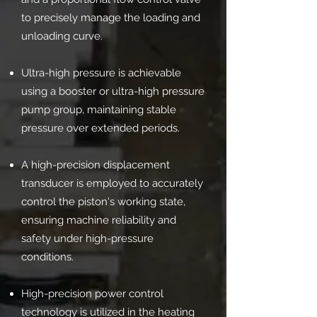
to precisely manage the loading and
unloading curve.
Ultra-high pressure is achievable
using a booster or ultra-high pressure
pump group, maintaining stable
pressure over extended periods.
A high-precision displacement
transducer is employed to accurately
control the piston's working state,
ensuring machine reliability and
safety under high-pressure
conditions.
High-precision power control
technology is utilized in the heating