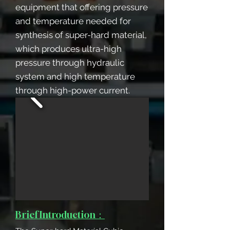
equipment that offering pressure
and temperature needed for
synthesis of super-hard material,
which produces ultra-high
pressure through hydraulic
system and high temperature
through high-power current.
Brief Introduction：