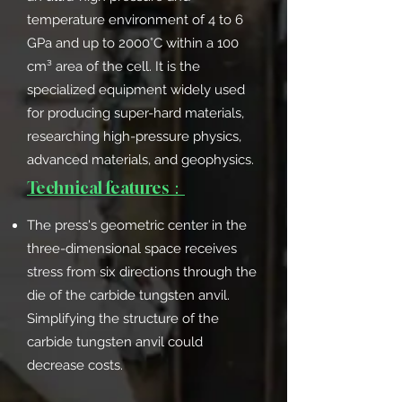
temperature environment of 4 to 6
GPa and up to 2000°C within a 100
cm³ area of the cell. It is the
specialized equipment widely used
for producing super-hard materials,
researching high-pressure physics,
advanced materials, and geophysics.
Technical features：
The press's geometric center in the
three-dimensional space receives
stress from six directions through the
die of the carbide tungsten anvil.
Simplifying the structure of the
carbide tungsten anvil could
decrease costs.