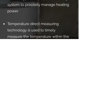
system to precisely manage heating
power.
Temperature direct measuring
technology is used to timely
measure the temperature within the
cell, which acts as a feedback signal
to accurately control the cell's
temperature.
The press features temperature
measuring technology for the anvil's
pressure surface, a water coolant
temperature and flow control
system, and a hydraulic oil state
control system, all contributing to the
hydraulic press's increased