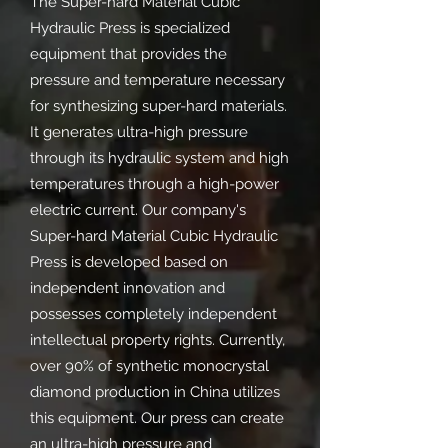
The Super-hard Material Cubic
Hydraulic Press is specialized
equipment that provides the
pressure and temperature necessary
for synthesizing super-hard materials.
It generates ultra-high pressure
through its hydraulic system and high
temperatures through a high-power
electric current. Our company's
Super-hard Material Cubic Hydraulic
Press is developed based on
independent innovation and
possesses completely independent
intellectual property rights. Currently,
over 90% of synthetic monocrystal
diamond production in China utilizes
this equipment. Our press can create
an ultra-high pressure and