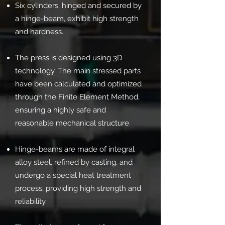
Six cylinders, hinged and secured by
a hinge-beam, exhibit high strength
and hardness.
The press is designed using 3D
technology. The main stressed parts
have been calculated and optimized
through the Finite Element Method,
ensuring a highly safe and
reasonable mechanical structure.
Hinge-beams are made of integral
alloy steel, refined by casting, and
undergo a special heat treatment
process, providing high strength and
reliability.