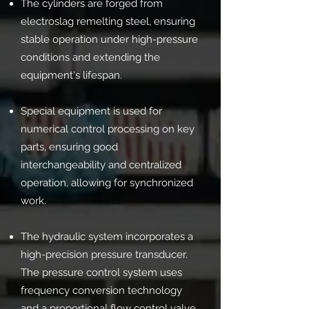
The cylinders are forged from
electroslag remelting steel, ensuring
stable operation under high-pressure
conditions and extending the
equipment's lifespan.
Special equipment is used for
numerical control processing on key
parts, ensuring good
interchangeability and centralized
operation, allowing for synchronized
work.
The hydraulic system incorporates a
high-precision pressure transducer.
The pressure control system uses
frequency conversion technology
and a proportional flow control valve